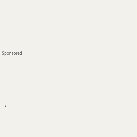
Sponsored