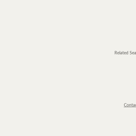
Related Sea
Conta