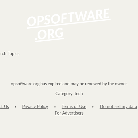
OPSOFTWARE
.ORG
rch Topics
opsoftware.org has expired and may be renewed by the owner.
Category: tech
ct Us
Privacy Policy
Terms of Use
Do not sell my data
For Advertisers