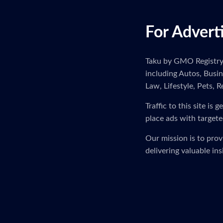
For Advert
Taku by GMO Registry i
including Autos, Busi
Law, Lifestyle, Pets, R
Traffic to this site i
place ads with targete
Our mission is to pro
delivering valuable in