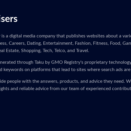
isers
s a digital media company that publishes websites about a variet
ness, Careers, Dating, Entertainment, Fashion, Fitness, Food, Ga
eal Estate, Shopping, Tech, Telco, and Travel.
s generated through Taku by GMO Registry's proprietary technolog
d keywords on platforms that lead to sites where search ads are
vide people with the answers, products, and advice they need. 
sights and reliable advice from our team of experienced contribut