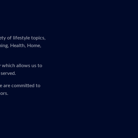
y of lifestyle topics,
ming, Health, Home,
y which allows us to
 served.
We are committed to
ors.