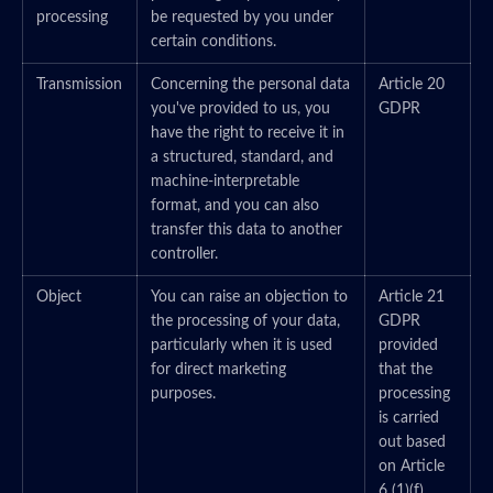
processing
be requested by you under
certain conditions.
Transmission
Concerning the personal data
Article 20
you've provided to us, you
GDPR
have the right to receive it in
a structured, standard, and
machine-interpretable
format, and you can also
transfer this data to another
controller.
Object
You can raise an objection to
Article 21
the processing of your data,
GDPR
particularly when it is used
provided
for direct marketing
that the
purposes.
processing
is carried
out based
on Article
6 (1)(f)