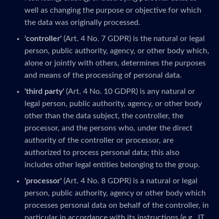
well as changing the purpose or objective for which
the data was originally processed.
'controller'
(Art. 4 No. 7 GDPR) is the natural or legal
person, public authority, agency, or other body which,
alone or jointly with others, determines the purposes
and means of the processing of personal data.
'third party'
(Art. 4 No. 10 GDPR) is any natural or
legal person, public authority, agency, or other body
other than the data subject, the controller, the
processor, and the persons who, under the direct
authority of the controller or processor, are
authorized to process personal data; this also
includes other legal entities belonging to the group.
'processor'
(Art. 4 No. 8 GDPR) is a natural or legal
person, public authority, agency or other body which
processes personal data on behalf of the controller, in
particular in accordance with its instructions (e.g., IT