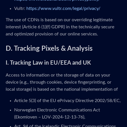
Vultr:
https://www.vultr.com/legal/privacy/
The use of CDNs is based on our overriding legitimate
interest (Article 6 (1)(f) GDPR) in the technically secure
and optimized provision of our online services.
D. Tracking Pixels & Analysis
I. Tracking Law in EU/EEA and UK
Access to information or the storage of data on your
device (e.g., through cookies, device fingerprinting, or
local storage) is based on the national implementation of
Article 5(3) of the EU ePrivacy Directive 2002/58/EC,
Norwegian Electronic Communications Act
(Ekomloven – LOV-2024-12-13-76),
Art. 94 of the Icelandic Electronic Communications