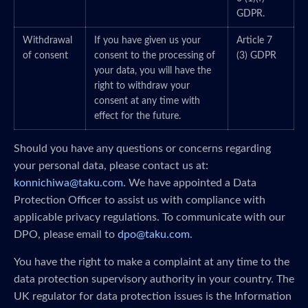
GDPR.
Withdrawal
If you have given us your
Article 7
of consent
consent to the processing of
(3) GDPR
your data, you will have the
right to withdraw your
consent at any time with
effect for the future.
Should you have any questions or concerns regarding
your personal data, please contact us at:
konnichiwa@taku.com
. We have appointed a Data
Protection Officer to assist us with compliance with
applicable privacy regulations. To communicate with our
DPO, please email to
dpo@taku.com
.
You have the right to make a complaint at any time to the
data protection supervisory authority in your country. The
UK regulator for data protection issues is the Information