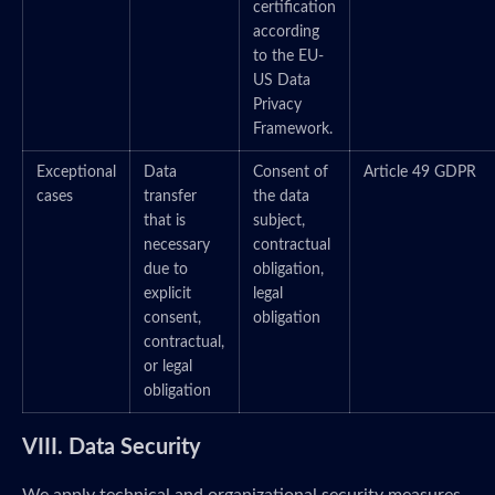
certification
according
to the EU-
US Data
Privacy
Framework.
Exceptional
Data
Consent of
Article 49 GDPR
cases
transfer
the data
that is
subject,
necessary
contractual
due to
obligation,
explicit
legal
consent,
obligation
contractual,
or legal
obligation
VIII. Data Security