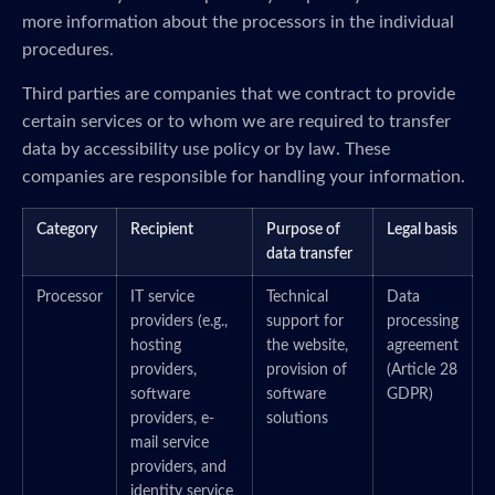
more information about the processors in the individual
procedures.
Third parties are companies that we contract to provide
certain services or to whom we are required to transfer
data by accessibility use policy or by law. These
companies are responsible for handling your information.
Category
Recipient
Purpose of
Legal basis
data transfer
Processor
IT service
Technical
Data
providers (e.g.,
support for
processing
hosting
the website,
agreement
providers,
provision of
(Article 28
software
software
GDPR)
providers, e-
solutions
mail service
providers, and
identity service