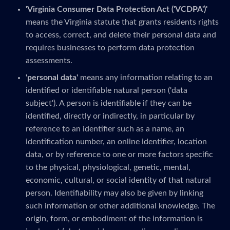
'Virginia Consumer Data Protection Act ('VCDPA')'
means the Virginia statute that grants residents rights
to access, correct, and delete their personal data and
requires businesses to perform data protection
assessments.
'personal data'
means any information relating to an
identified or identifiable natural person ('data
subject'). A person is identifiable if they can be
identified, directly or indirectly, in particular by
reference to an identifier such as a name, an
identification number, an online identifier, location
data, or by reference to one or more factors specific
to the physical, physiological, genetic, mental,
economic, cultural, or social identity of that natural
person. Identifiability may also be given by linking
such information or other additional knowledge. The
origin, form, or embodiment of the information is