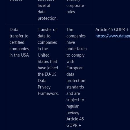
level of
corporate
data
rules
protection.
Data
Transfer of
The
Article 45 GDPR + c
transfer to
data to
companies
https://www.datap
certified
companies
have
companies
in the
undertaken
in the USA
United
to comply
States that
with
have joined
European
the EU-US
data
Data
protection
Privacy
standards
Framework.
and are
subject to
regular
review,
Article 45
GDPR +