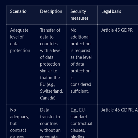
Scenario
Description
Security
Legal basis
measures
Adequate
Transfer of
No
Article 45 GDPR
level of
data to
additional
data
countries
protection
protection
with a level
is required
of data
as the level
protection
of data
similar to
protection
that in the
is
EU (e.g.,
considered
Switzerland,
sufficient.
Canada).
No
Data
E.g., EU-
Article 46 GDPR, A
adequacy,
transfer to
standard
but
countries
contractual
contract
without an
clauses,
clauses
adequate
binding