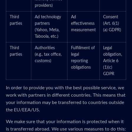
providers)
Third
Ad technology
Ad
Consent
parties
partners
effectiveness
(Art. 6(1)
(Yahoo, Meta,
measurement
(a) GDPR)
Taboola, etc.)
Third
Authorities
Fulfillment of
Legal
parties
(e.g., tax office,
legal
obligation,
customs)
reporting
Article 6
obligations
(1)(c)
GDPR
In order to provide you with the best possible service, we
work with partners in different countries. This means that
your information may be transferred to countries outside
the EU/EEA/US.
We make sure that your information is protected when it
is transferred abroad. We use various measures to do this: