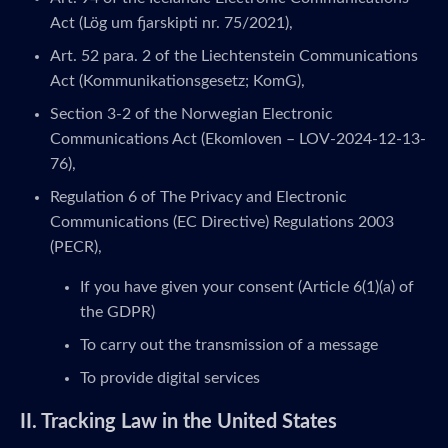
Act (Lög um fjarskipti nr. 75/2021),
Art. 52 para. 2 of the Liechtenstein Communications
Act (Kommunikationsgesetz; KomG),
Section 3-2 of the Norwegian Electronic
Communications Act (Ekomloven – LOV-2024-12-13-
76),
Regulation 6 of The Privacy and Electronic
Communications (EC Directive) Regulations 2003
(PECR),
If you have given your consent (Article 6(1)(a) of
the GDPR)
To carry out the transmission of a message
To provide digital services
II. Tracking Law in the United States