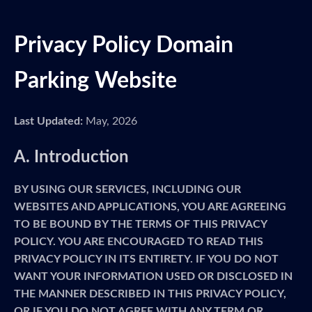
Privacy Policy Domain
Parking Website
Last Updated:
May, 2026
A. Introduction
BY USING OUR SERVICES, INCLUDING OUR
WEBSITES AND APPLICATIONS, YOU ARE AGREEING
TO BE BOUND BY THE TERMS OF THIS PRIVACY
POLICY. YOU ARE ENCOURAGED TO READ THIS
PRIVACY POLICY IN ITS ENTIRETY. IF YOU DO NOT
WANT YOUR INFORMATION USED OR DISCLOSED IN
THE MANNER DESCRIBED IN THIS PRIVACY POLICY,
OR IF YOU DO NOT AGREE WITH ANY TERM OR