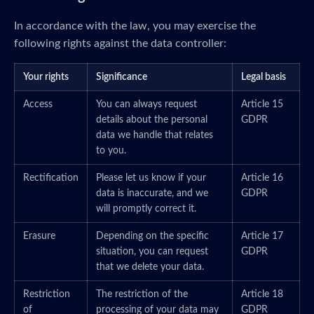
In accordance with the law, you may exercise the
following rights against the data controller:
Your rights
Significance
Legal basis
Access
You can always request
Article 15
details about the personal
GDPR
data we handle that relates
to you.
Rectification
Please let us know if your
Article 16
data is inaccurate, and we
GDPR
will promptly correct it.
Erasure
Depending on the specific
Article 17
situation, you can request
GDPR
that we delete your data.
Restriction
The restriction of the
Article 18
of
processing of your data may
GDPR