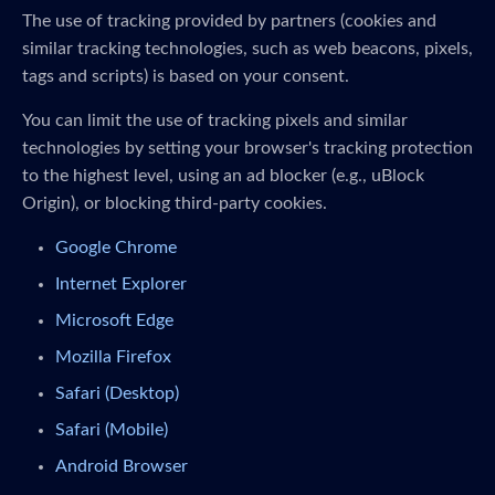
The use of tracking provided by partners (cookies and
similar tracking technologies, such as web beacons, pixels,
tags and scripts) is based on your consent.
You can limit the use of tracking pixels and similar
technologies by setting your browser's tracking protection
to the highest level, using an ad blocker (e.g., uBlock
Origin), or blocking third-party cookies.
Google Chrome
Internet Explorer
Microsoft Edge
Mozilla Firefox
Safari (Desktop)
Safari (Mobile)
Android Browser