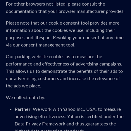
For other browsers not listed, please consult the
documentation that your browser manufacturer provides.
Please note that our cookie consent tool provides more
information about the cookies we use, including their
purposes and lifespan. Revoking your consent at any time
via our consent management tool.
Our parking website enables us to measure the
performance and effectiveness of advertising campaigns.
This allows us to demonstrate the benefits of their ads to
our advertising customers and increase the relevance of
the ads we place.
We collect data by:
Partner:
We work with Yahoo Inc., USA, to measure
advertising effectiveness. Yahoo is certified under the
Data Privacy Framework and thus guarantees the