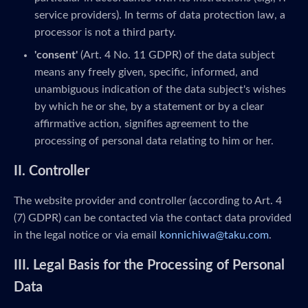
service providers). In terms of data protection law, a
processor is not a third party.
'consent'
(Art. 4 No. 11 GDPR) of the data subject
means any freely given, specific, informed, and
unambiguous indication of the data subject's wishes
by which he or she, by a statement or by a clear
affirmative action, signifies agreement to the
processing of personal data relating to him or her.
II. Controller
The website provider and controller (according to Art. 4
(7) GDPR) can be contacted via the contact data provided
in the legal notice or via email
konnichiwa@taku.com
.
III. Legal Basis for the Processing of Personal
Data