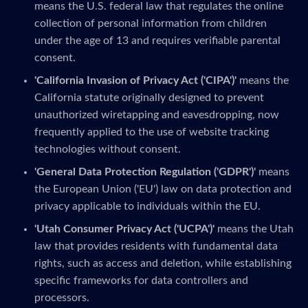
means the U.S. federal law that regulates the online
collection of personal information from children
under the age of 13 and requires verifiable parental
consent.
'California Invasion of Privacy Act ('CIPA')'
means the
California statute originally designed to prevent
unauthorized wiretapping and eavesdropping, now
frequently applied to the use of website tracking
technologies without consent.
'General Data Protection Regulation ('GDPR')'
means
the European Union ('EU') law on data protection and
privacy applicable to individuals within the EU.
'Utah Consumer Privacy Act ('UCPA')'
means the Utah
law that provides residents with fundamental data
rights, such as access and deletion, while establishing
specific frameworks for data controllers and
processors.