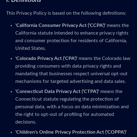
I. Definitions
This Privacy Policy is based on the following definitions:
'California Consumer Privacy Act ('CCPA')'
means the
California statute intended to enhance privacy rights
and consumer protection for residents of California,
United States.
'Colorado Privacy Act ('CPA')'
means the Colorado law
providing consumers with data privacy rights and
mandating that businesses respect universal opt-out
mechanisms for targeted advertising and data sales.
'Connecticut Data Privacy Act ('CTPA')'
means the
Connecticut statute regulating the protection of
personal data, with a focus on data minimization and
the right to opt-out of profiling for automated
decisions.
'Children's Online Privacy Protection Act ('COPPA')'