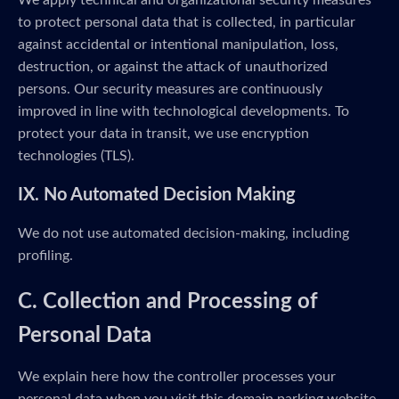
We apply technical and organizational security measures
to protect personal data that is collected, in particular
against accidental or intentional manipulation, loss,
destruction, or against the attack of unauthorized
persons. Our security measures are continuously
improved in line with technological developments. To
protect your data in transit, we use encryption
technologies (TLS).
IX. No Automated Decision Making
We do not use automated decision-making, including
profiling.
C. Collection and Processing of
Personal Data
We explain here how the controller processes your