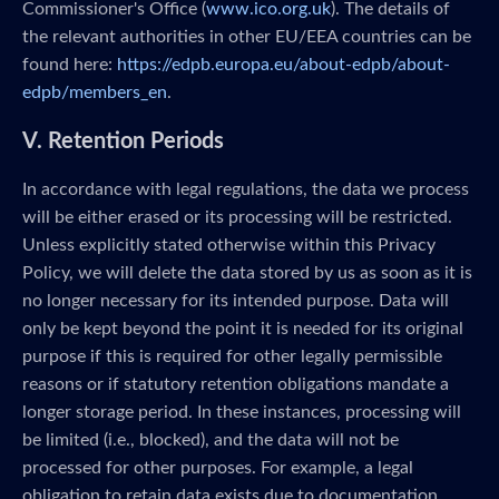
Commissioner's Office (
www.ico.org.uk
). The details of
the relevant authorities in other EU/EEA countries can be
found here:
https://edpb.europa.eu/about-edpb/about-
edpb/members_en
.
V. Retention Periods
In accordance with legal regulations, the data we process
will be either erased or its processing will be restricted.
Unless explicitly stated otherwise within this Privacy
Policy, we will delete the data stored by us as soon as it is
no longer necessary for its intended purpose. Data will
only be kept beyond the point it is needed for its original
purpose if this is required for other legally permissible
reasons or if statutory retention obligations mandate a
longer storage period. In these instances, processing will
be limited (i.e., blocked), and the data will not be
processed for other purposes. For example, a legal
obligation to retain data exists due to documentation