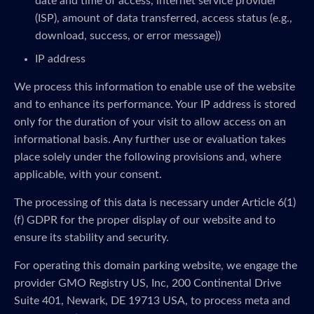
date and time of access, internet service provider
(ISP), amount of data transferred, access status (e.g.,
download, success, or error message))
IP address
We process this information to enable use of the website
and to enhance its performance. Your IP address is stored
only for the duration of your visit to allow access on an
informational basis. Any further use or evaluation takes
place solely under the following provisions and, where
applicable, with your consent.
The processing of this data is necessary under Article 6(1)
(f) GDPR for the proper display of our website and to
ensure its stability and security.
For operating this domain parking website, we engage the
provider GMO Registry US, Inc, 200 Continental Drive
Suite 401, Newark, DE 19713 USA, to process meta and