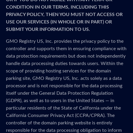
CONDITION IN OUR TERMS, INCLUDING THIS
PRIVACY POLICY, THEN YOU MUST NOT ACCESS OR
USE OUR SERVICES (IN WHOLE OR IN PART) OR
SUBMIT YOUR INFORMATION TO US.
GMO Registry US, Inc. provides the privacy policy to the
controller and supports them in ensuring compliance with
data protection requirements but does not independently
handle data processing duties towards users. Within the
scope of providing hosting services for the domain
parking site, GMO Registry US, Inc. acts solely as a data
processor and is not responsible for the data processing
itself under the General Data Protection Regulation
(GDPR), as well as to users in the United States — in
particular residents of the State of California under the
California Consumer Privacy Act (CCPA/CPRA). The
controller of the domain parking website is entirely
responsible for the data processing obligation to inform