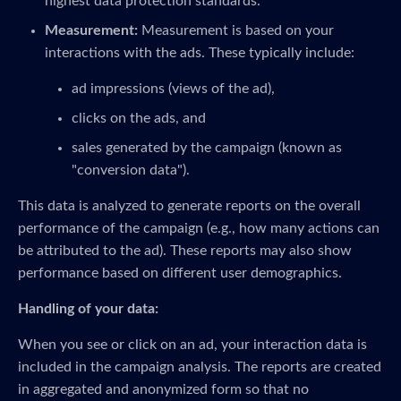
highest data protection standards.
Measurement:
Measurement is based on your
interactions with the ads. These typically include:
ad impressions (views of the ad),
clicks on the ads, and
sales generated by the campaign (known as
"conversion data").
This data is analyzed to generate reports on the overall
performance of the campaign (e.g., how many actions can
be attributed to the ad). These reports may also show
performance based on different user demographics.
Handling of your data:
When you see or click on an ad, your interaction data is
included in the campaign analysis. The reports are created
in aggregated and anonymized form so that no