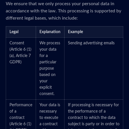
We ensure that we only process your personal data in
accordance with the law. This processing is supported by
different legal bases, which include:
Legal
Explanation
Example
Consent
We process
Sending advertising emails
(Article 6 (1)
your data
(a), Article 7
for a
GDPR)
particular
purpose
based on
your
explicit
consent.
Performance
Your data is
If processing is necessary for
of a
necessary
the performance of a
contract
to execute
contract to which the data
(Article 6 (1)
a contract
subject is party or in order to