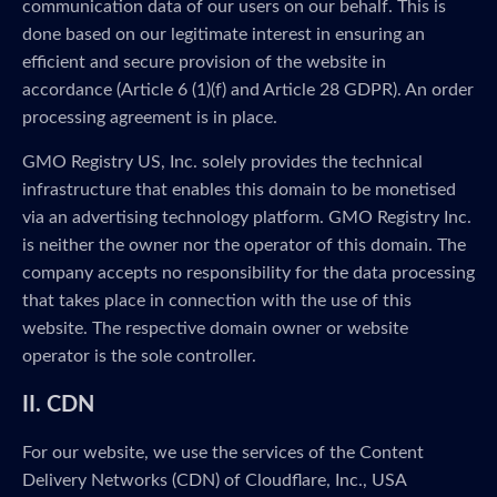
communication data of our users on our behalf. This is
done based on our legitimate interest in ensuring an
efficient and secure provision of the website in
accordance (Article 6 (1)(f) and Article 28 GDPR). An order
processing agreement is in place.
GMO Registry US, Inc. solely provides the technical
infrastructure that enables this domain to be monetised
via an advertising technology platform. GMO Registry Inc.
is neither the owner nor the operator of this domain. The
company accepts no responsibility for the data processing
that takes place in connection with the use of this
website. The respective domain owner or website
operator is the sole controller.
II. CDN
For our website, we use the services of the Content
Delivery Networks (CDN) of Cloudflare, Inc., USA