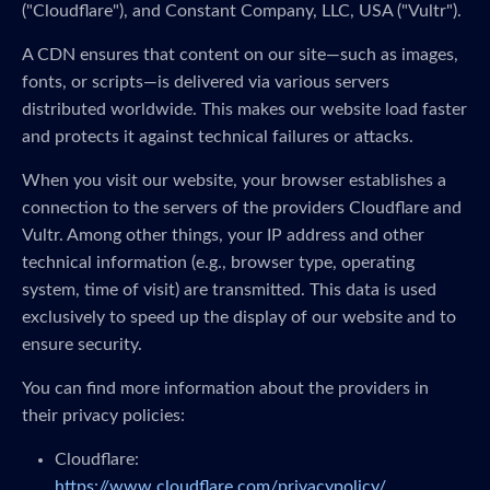
("Cloudflare"), and Constant Company, LLC, USA ("Vultr").
A CDN ensures that content on our site—such as images,
fonts, or scripts—is delivered via various servers
distributed worldwide. This makes our website load faster
and protects it against technical failures or attacks.
When you visit our website, your browser establishes a
connection to the servers of the providers Cloudflare and
Vultr. Among other things, your IP address and other
technical information (e.g., browser type, operating
system, time of visit) are transmitted. This data is used
exclusively to speed up the display of our website and to
ensure security.
You can find more information about the providers in
their privacy policies:
Cloudflare:
https://www.cloudflare.com/privacypolicy/