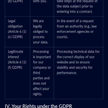
(b) GDPR)
with you.
take steps at the request of
the data subject prior to
entering into a contract.
Legal
We are
In the event of a request
obligation
legally
from an authority (e.g., law
(Article 6 (1)
obliged to
enforcement agencies or
(c) GDPR)
process
courts).
your data.
Legitimate
Processing
Processing technical data for
interest
is important
the correct display of our
(Article 6 (1)
for our
website and to ensure
(f) GDPR)
company or
stability and security for
third
performance.
parties and
does not
affect your
rights.
IV. Your Rights under the GDPR