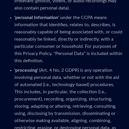
irrelevant (photos, videos, or audio recordings may
also contain personal data).
'personal Information'
under the CCPA means
information that identifies, relates to, describes, is
reasonably capable of being associated with, or could
reasonably be linked, directly or indirectly, with a
particular consumer or household. For purposes of
this Privacy Policy, "Personal Data" is included within
this definition.
'processing'
(Art. 4 No. 2 GDPR) is any operation
involving personal data, whether or not with the aid
of automated (i.e., technology-based) procedures.
This includes, in particular, the collection (i.e.,
procurement), recording, organizing, structuring,
storing, adapting or altering, retrieving, consulting,
using, disclosing by transmission, disseminating or
otherwise making available, aligning, combining,
restricting, erasing, or destroying personal data, as