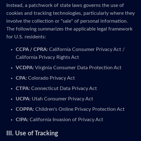
Instead, a patchwork of state laws governs the use of
cookies and tracking technologies, particularly where they
involve the collection or "sale" of personal information.
The following summarizes the applicable legal framework
for U.S. residents:
CCPA / CPRA:
California Consumer Privacy Act /
California Privacy Rights Act
VCDPA:
Virginia Consumer Data Protection Act
CPA:
Colorado Privacy Act
CTPA:
Connecticut Data Privacy Act
UCPA:
Utah Consumer Privacy Act
COPPA:
Children's Online Privacy Protection Act
CIPA:
California Invasion of Privacy Act
III. Use of Tracking