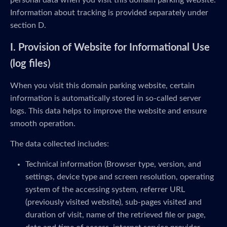
personal data when you visit this domain parking website.
Information about tracking is provided separately under
section D.
I. Provision of Website for Informational Use
(log files)
When you visit this domain parking website, certain
information is automatically stored in so-called server
logs. This data helps to improve the website and ensure
smooth operation.
The data collected includes:
Technical information (Browser type, version, and
settings, device type and screen resolution, operating
system of the accessing system, referrer URL
(previously visited website), sub-pages visited and
duration of visit, name of the retrieved file or page,