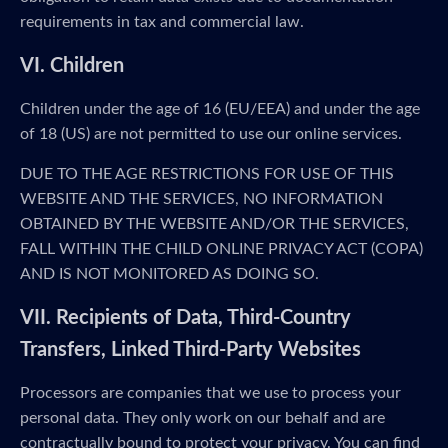
requirements in tax and commercial law.
VI. Children
Children under the age of 16 (EU/EEA) and under the age
of 18 (US) are not permitted to use our online services.
DUE TO THE AGE RESTRICTIONS FOR USE OF THIS
WEBSITE AND THE SERVICES, NO INFORMATION
OBTAINED BY THE WEBSITE AND/OR THE SERVICES,
FALL WITHIN THE CHILD ONLINE PRIVACY ACT (COPA)
AND IS NOT MONITORED AS DOING SO.
VII. Recipients of Data, Third-Country
Transfers, Linked Third-Party Websites
Processors are companies that we use to process your
personal data. They only work on our behalf and are
contractually bound to protect your privacy. You can find