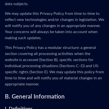
data subjects.
We may update this Privacy Policy from time to time to
reflect new technologies and/or changes in legislation. We
will notify you of any changes in an appropriate manner.
Your concerns will always be taken into account when
making such updates.
This Privacy Policy has a modular structure: a general
section covering all processing activities when the
website is accessed (Section B), specific sections for
individual processing situations (Sections C–D) and US-
specific rights (Section E). We may update this policy from
time to time and will notify you of material changes in an
appropriate manner.
B. General Information