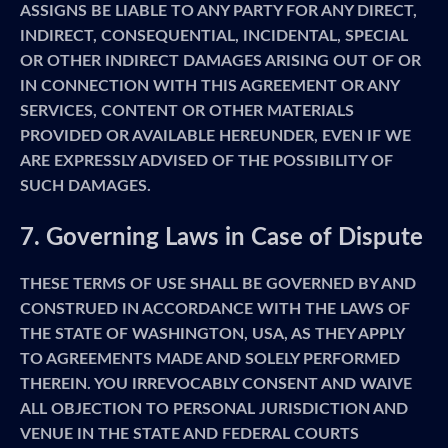
ASSIGNS BE LIABLE TO ANY PARTY FOR ANY DIRECT,
INDIRECT, CONSEQUENTIAL, INCIDENTAL, SPECIAL
OR OTHER INDIRECT DAMAGES ARISING OUT OF OR
IN CONNECTION WITH THIS AGREEMENT OR ANY
SERVICES, CONTENT OR OTHER MATERIALS
PROVIDED OR AVAILABLE HEREUNDER, EVEN IF WE
ARE EXPRESSLY ADVISED OF THE POSSIBILITY OF
SUCH DAMAGES.
7. Governing Laws in Case of Dispute
THESE TERMS OF USE SHALL BE GOVERNED BY AND
CONSTRUED IN ACCORDANCE WITH THE LAWS OF
THE STATE OF WASHINGTON, USA, AS THEY APPLY
TO AGREEMENTS MADE AND SOLELY PERFORMED
THEREIN. YOU IRREVOCABLY CONSENT AND WAIVE
ALL OBJECTION TO PERSONAL JURISDICTION AND
VENUE IN THE STATE AND FEDERAL COURTS