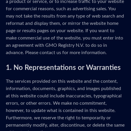
a product or service, or to increase traffic to your website
for commercial reasons, such as advertising sales. You
may not take the results from any type of web search and
reformat and display them, or mirror the website home
page or results pages on your website. If you want to
make commercial use of the website, you must enter into
an agreement with GMO Registry N.V. to do so in
advance. Please contact us for more information.
1. No Representations or Warranties
The services provided on this website and the content,
information, documents, graphics, and images published
at this website could include inaccuracies, typographical
errors, or other errors. We make no commitment,
however, to update what is contained in this website.
Furthermore, we reserve the right to temporarily or
permanently modify, alter, discontinue, or delete the same