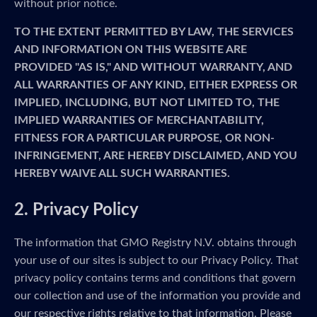
without prior notice.
TO THE EXTENT PERMITTED BY LAW, THE SERVICES
AND INFORMATION ON THIS WEBSITE ARE
PROVIDED "AS IS," AND WITHOUT WARRANTY, AND
ALL WARRANTIES OF ANY KIND, EITHER EXPRESS OR
IMPLIED, INCLUDING, BUT NOT LIMITED TO, THE
IMPLIED WARRANTIES OF MERCHANTABILITY,
FITNESS FOR A PARTICULAR PURPOSE, OR NON-
INFRINGEMENT, ARE HEREBY DISCLAIMED, AND YOU
HEREBY WAIVE ALL SUCH WARRANTIES.
2. Privacy Policy
The information that GMO Registry N.V. obtains through
your use of our sites is subject to our Privacy Policy. That
privacy policy contains terms and conditions that govern
our collection and use of the information you provide and
our respective rights relative to that information. Please