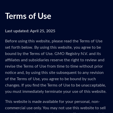
Terms of Use
Last updated: April 25, 2025
Before using this website, please read the Terms of Use
set forth below. By using this website, you agree to be
bound by the Terms of Use. GMO Registry N.V. and its
affiliates and subsidiaries reserve the right to review and
revise the Terms of Use from time to time without prior
notice and, by using this site subsequent to any revision
of the Terms of Use, you agree to be bound by such
changes. If you find the Terms of Use to be unacceptable,
you must immediately terminate your use of this website.
This website is made available for your personal, non-
commercial use only. You may not use this website to sell