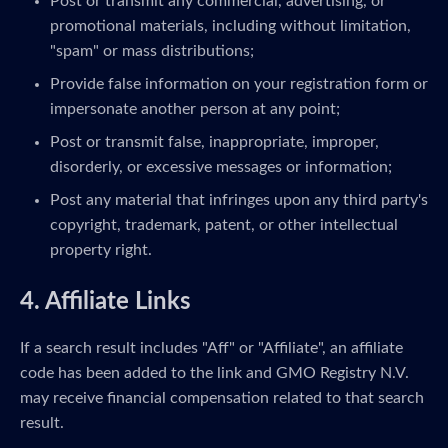
Post or transmit any commercial, advertising, or
promotional materials, including without limitation,
"spam" or mass distributions;
Provide false information on your registration form or
impersonate another person at any point;
Post or transmit false, inappropriate, improper,
disorderly, or excessive messages or information;
Post any material that infringes upon any third party's
copyright, trademark, patent, or other intellectual
property right.
4. Affiliate Links
If a search result includes "Aff" or "Affiliate", an affiliate
code has been added to the link and GMO Registry N.V.
may receive financial compensation related to that search
result.