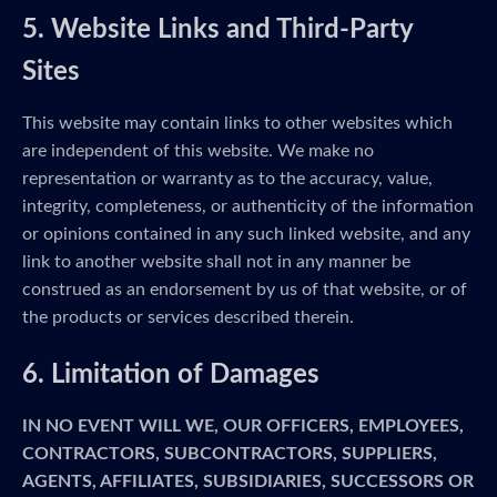
5. Website Links and Third-Party
Sites
This website may contain links to other websites which
are independent of this website. We make no
representation or warranty as to the accuracy, value,
integrity, completeness, or authenticity of the information
or opinions contained in any such linked website, and any
link to another website shall not in any manner be
construed as an endorsement by us of that website, or of
the products or services described therein.
6. Limitation of Damages
IN NO EVENT WILL WE, OUR OFFICERS, EMPLOYEES,
CONTRACTORS, SUBCONTRACTORS, SUPPLIERS,
AGENTS, AFFILIATES, SUBSIDIARIES, SUCCESSORS OR