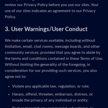
review our Privacy Policy before you use our sites. Your
use of our sites indicates an agreement to our Privacy
Policy.
3. User Warnings/User Conduct
We make certain services available, including without
limitation, email, chat rooms, message boards, and other
community services; provided that you agree to abide by
the terms and conditions contained in these Terms of Use.
Without limiting the generality of the foregoing, in
consideration for our providing such services, you also
agree not to:
Violate any applicable law, regulation, or rule;
Harass, offend, threaten, embarrass, distress, or
invade the privacy of any individual or entity;