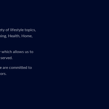
y of lifestyle topics,
ming, Health, Home,
y which allows us to
 served.
We are committed to
ors.