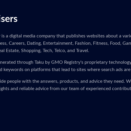
isers
s a digital media company that publishes websites about a variet
ness, Careers, Dating, Entertainment, Fashion, Fitness, Food, Ga
eal Estate, Shopping, Tech, Telco, and Travel.
s generated through Taku by GMO Registry's proprietary technolog
d keywords on platforms that lead to sites where search ads are
vide people with the answers, products, and advice they need. 
sights and reliable advice from our team of experienced contribut