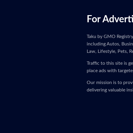
For Advert
Taku by GMO Registry i
including Autos, Busi
Law, Lifestyle, Pets, R
Traffic to this site i
place ads with targete
Our mission is to pro
delivering valuable in